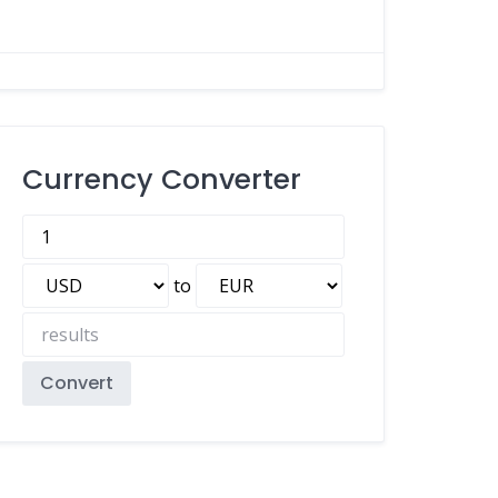
Currency Converter
to
Convert