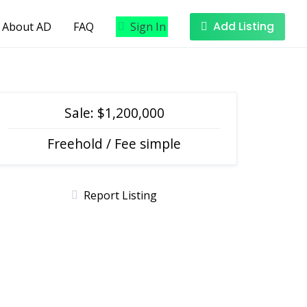
Add Listing
About AD
FAQ
Sign In
Sale: $1,200,000
Freehold / Fee simple
Report Listing