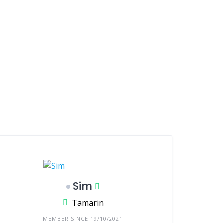
Sim
Tamarin
MEMBER SINCE 19/10/2021