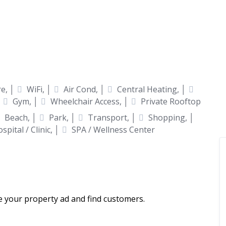
e, │
WiFi, │
Air Cond, │
Central Heating, │
│
Gym, │
Wheelchair Access, │
Private Rooftop
Beach, │
Park, │
Transport, │
Shopping, │
spital / Clinic, │
SPA / Wellness Center
ce your property ad and find customers.