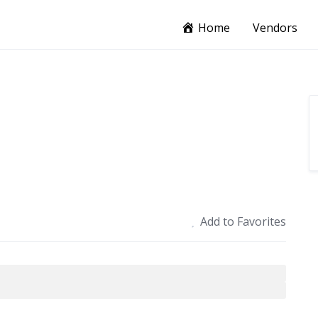
Home
Vendors
Add to Favorites