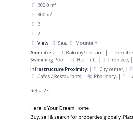
200.0 m²
300 m²
2
2
View:
Sea,
Mountain
Amenities
: │
Balcony/Terrace, │
Furnitur
Swimming Pool, │
Hot Tub, │
Fireplace, 
Infrastructure Proximity
: │
City center, │
Cafes / Restaurants, │
Pharmacy, │
Ho
Ref.# 23
Here is Your Dream Home.
Buy, sell & search for properties globally. Pla