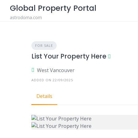
Skip
Global Property Portal
to
astrodoma.com
content
FOR SALE
List Your Property Here
West Vancouver
ADDED ON 22/09/2025
Details